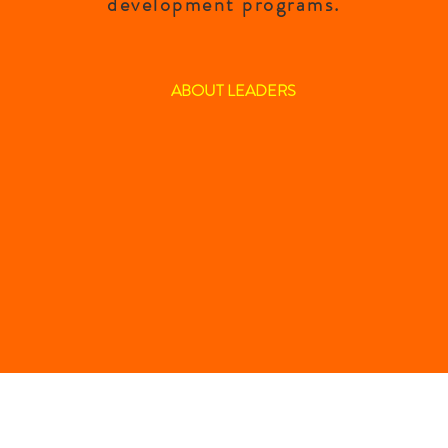
development programs.
ABOUT LEADERS