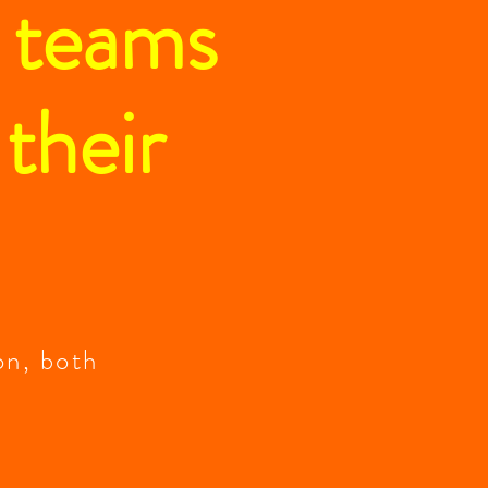
d teams
 their
on, both