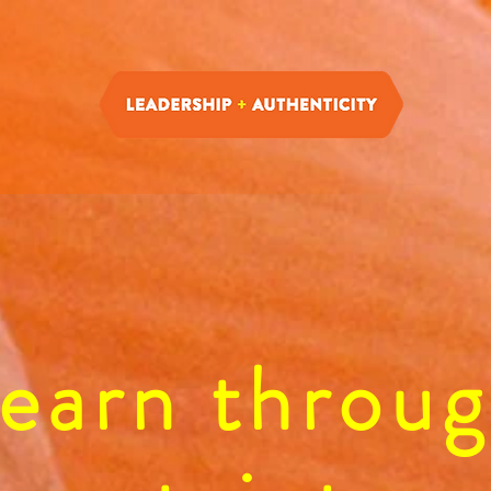
earn throu