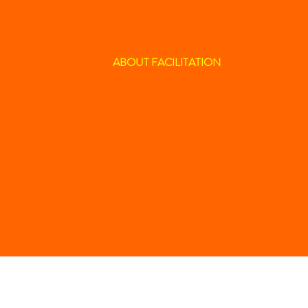
ABOUT FACILITATION