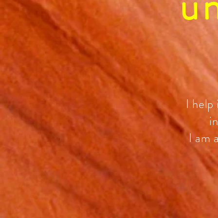
u
I help
i
I am 