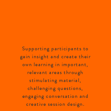
Supporting participants to
gain insight and create their
own learning in important,
relevant areas through
stimulating material,
challenging questions,
engaging conversation and
creative session design.