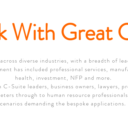
k With Great C
across diverse industries, with a breadth of le
ment has included professional services, manuf
health, investment, NFP and more.
 C-Suite leaders, business owners, lawyers, pro
keters through to human resource professionals,
scenarios demanding the bespoke applications