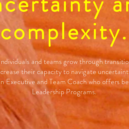
ncertainty a
complexity.
 individuals and teams grow through transiti
ncrease their capacity to navigate uncertaint
an Executive and Team Coach who offers b
Leadership Programs.