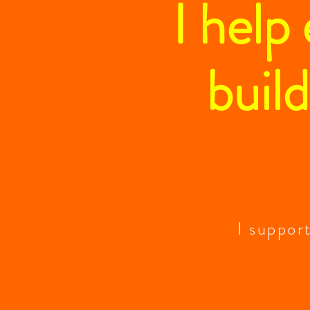
I help
build
I suppor