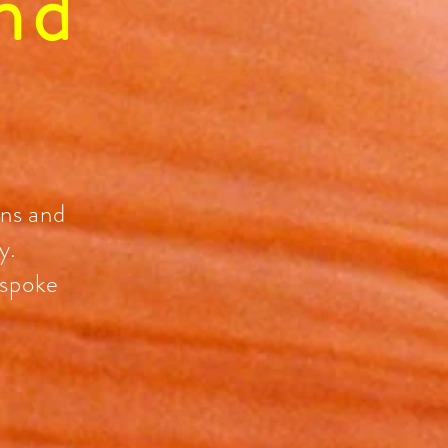
nd
ons and
y.
espoke