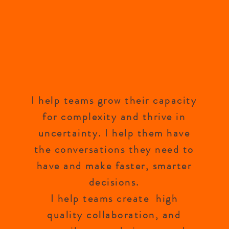
I help teams grow their capacity
for complexity and thrive in
uncertainty. I help them have
the conversations they need to
have and make faster, smarter
decisions.
I help teams create high
quality collaboration, and