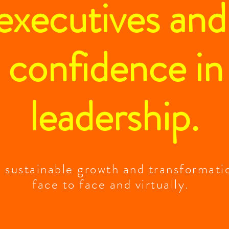
 executives an
 confidence in
leadership.
t sustainable growth and transformati
face to face and virtually.