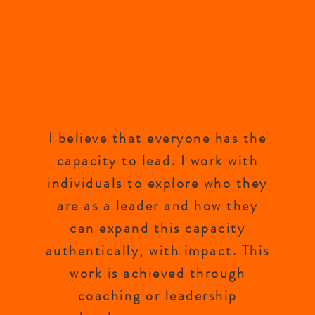
I believe that everyone has the
capacity to lead. I work with
individuals to explore who they
are as a leader and how they
can expand this capacity
authentically, with impact. This
work is achieved through
coaching or leadership