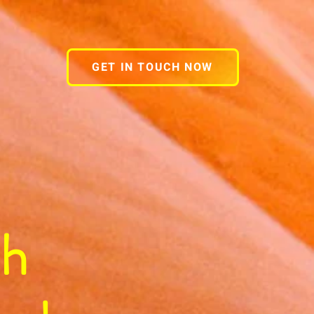
GET IN TOUCH NOW
gh