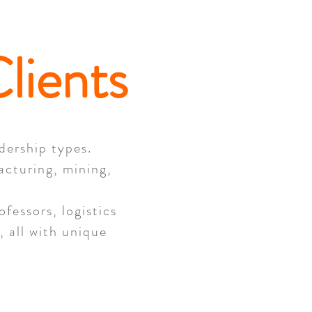
lients
adership types.
acturing, mining,
fessors, logistics
 all with unique
.