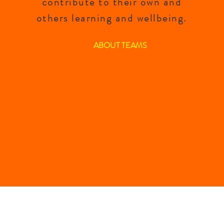
contribute to their own and
others learning and wellbeing.
ABOUT TEAMS