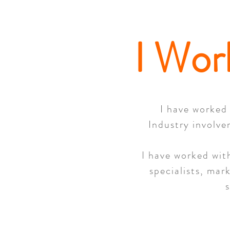
I Wor
I have worked 
Industry involve
I have worked with
specialists, mar